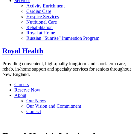
Services
Activity Enrichment
Cardiac Care
Hospice Services
Nutritional Care
Rehabilitation
Royal at Home
Russian “Sunrise” Immersion Program
Royal Health
Providing convenient, high-quality long-term and short-term care,
rehab, in-home support and specialty services for seniors throughout
New England.
Careers
Reserve Now
About
Our News
Our Vision and Commitment
Contact