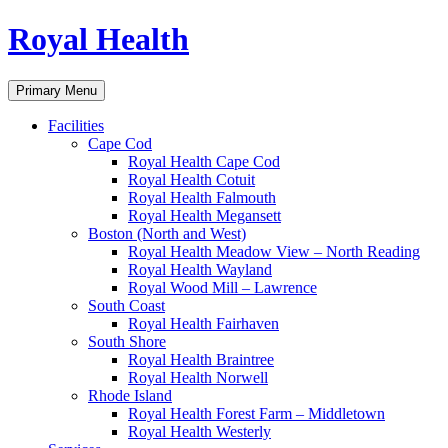
Skip
Royal Health
to
content
Primary Menu
Facilities
Cape Cod
Royal Health Cape Cod
Royal Health Cotuit
Royal Health Falmouth
Royal Health Megansett
Boston (North and West)
Royal Health Meadow View – North Reading
Royal Health Wayland
Royal Wood Mill – Lawrence
South Coast
Royal Health Fairhaven
South Shore
Royal Health Braintree
Royal Health Norwell
Rhode Island
Royal Health Forest Farm – Middletown
Royal Health Westerly