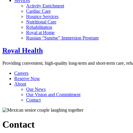
Services
Activity Enrichment
Cardiac Care
Hospice Services
Nutritional Care
Rehabilitation
Royal at Home
Russian “Sunrise” Immersion Program
Royal Health
Providing convenient, high-quality long-term and short-term care, re
Careers
Reserve Now
About
Our News
Our Vision and Commitment
Contact
Contact