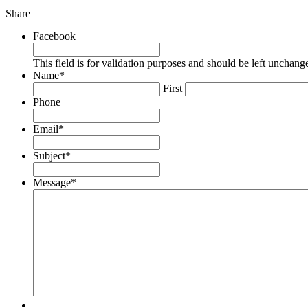
Share
Share
Share
Share
this
this
this
by
on
on
Facebook
email
Twitter
Facebook
This field is for validation purposes and should be left unchang
Name
*
First
Phone
Email
*
Subject
*
Message
*